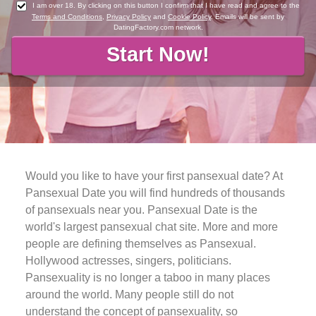
I am over 18. By clicking on this button I confirm that I have read and agree to the
Terms and Conditions
,
Privacy Policy
and
Cookie Policy
. Emails will be sent by
DatingFactory.com network.
Would you like to have your first pansexual date? At
Pansexual Date you will find hundreds of thousands
of pansexuals near you. Pansexual Date is the
world's largest pansexual chat site. More and more
people are defining themselves as Pansexual.
Hollywood actresses, singers, politicians.
Pansexuality is no longer a taboo in many places
around the world. Many people still do not
understand the concept of pansexuality, so