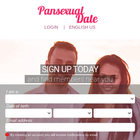
LOGIN
ENGLISH US
SIGN UP TODAY
and find members near you
I am a:
Date of birth:
Email address:
By creating an account you will receive notifications by email