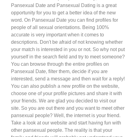
Pansexual Date and Pansexual Dating is a great
opportunity for you to get a better idea of the new
word. On Pansexual Date you can find profiles for
people of all sexual orientations. Being 100%
accurate is very important when it comes to
descriptions. Don't be afraid of not knowing whether
your match is interested in you or not. So why not put
yourself in the search field and try to meet someone?
You can browse through the entire profiles on
Pansexual Date, filter them, decide if you are
interested, send a message and then wait for a reply!
You can also publish a new profile on the website,
choose one of your profile pictures and share it with
your friends. We are glad you decided to visit our
site. So you are out there and you want to meet other
pansexual people? Well, the internet is your friend.
Take a look at our website and start having fun with
other pansexual people. The reality is that your