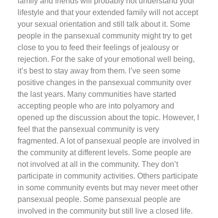
family and friends will probably not understand your
lifestyle and that your extended family will not accept
your sexual orientation and still talk about it. Some
people in the pansexual community might try to get
close to you to feed their feelings of jealousy or
rejection. For the sake of your emotional well being,
it’s best to stay away from them. I’ve seen some
positive changes in the pansexual community over
the last years. Many communities have started
accepting people who are into polyamory and
opened up the discussion about the topic. However, I
feel that the pansexual community is very
fragmented. A lot of pansexual people are involved in
the community at different levels. Some people are
not involved at all in the community. They don’t
participate in community activities. Others participate
in some community events but may never meet other
pansexual people. Some pansexual people are
involved in the community but still live a closed life.